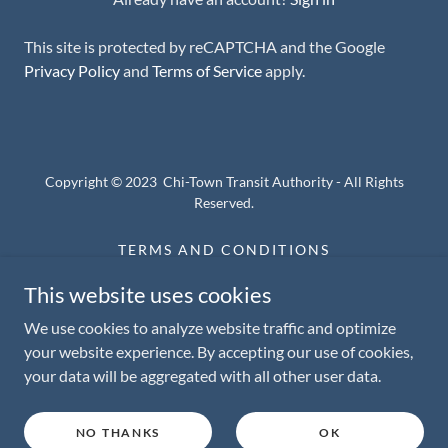
This site is protected by reCAPTCHA and the Google
Privacy Policy
and
Terms of Service
apply.
Copyright © 2023 Chi-Town Transit Authority - All Rights
Reserved.
TERMS AND CONDITIONS
PRIVACY POLICY
This website uses cookies
STAGE PLOT
We use cookies to analyze website traffic and optimize
your website experience. By accepting our use of cookies,
your data will be aggregated with all other user data.
Powered by
NO THANKS
OK