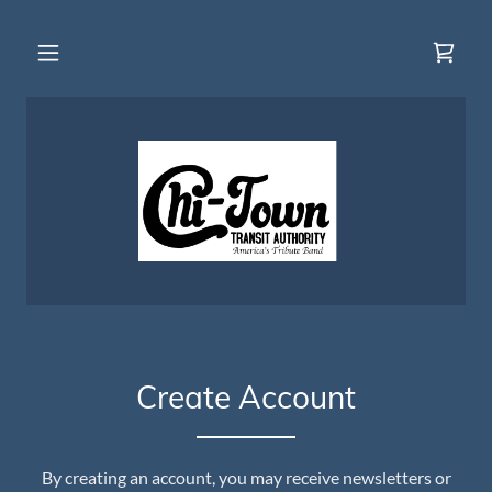
Create Account
By creating an account, you may receive newsletters or