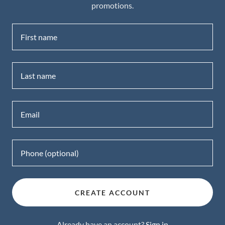
promotions.
CREATE ACCOUNT
Already have an account?
Sign in