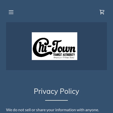
Privacy Policy
We do not sell or share your information with anyone.