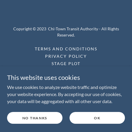
Copyright © 2023 Chi-Town Transit Authority - All Rights
Reserved.
TERMS AND CONDITIONS
PRIVACY POLICY
STAGE PLOT
This website uses cookies
We use cookies to analyze website traffic and optimize
Powered by
your website experience. By accepting our use of cookies,
your data will be aggregated with all other user data.
NO THANKS
OK