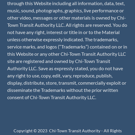
through this Website including all information, data, text,
music, sound, photographs, graphics, live performance or
other video, messages or other materials is owned by Chi-
Town Transit Authority LLC. All rights are reserved. You do
not have any right, interest or title in or to the Material
unless otherwise expressly indicated. The trademarks,
service marks, and logos (“Trademarks”) contained on or in
this Website or any other Chi-Town Transit Authority LLC
site are registered and owned by Chi-Town Transit
Authority LLC. Save as expressly stated, you do not have
any right to use, copy, edit, vary, reproduce, publish,
display, distribute, store, transmit, commercially exploit or
disseminate the Trademarks without the prior written
consent of Chi-Town Transit Authority LLC.
Copyright © 2023 Chi-Town Transit Authority - All Rights