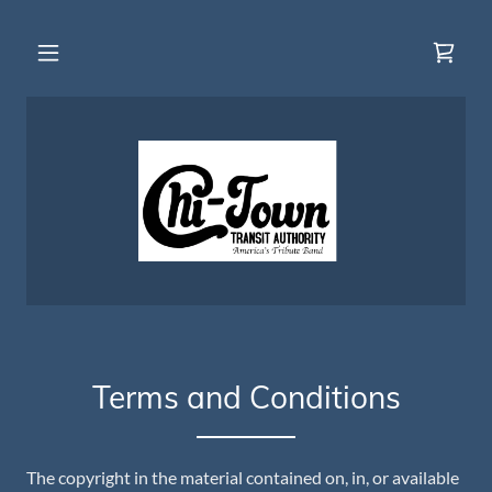
Terms and Conditions
The copyright in the material contained on, in, or available