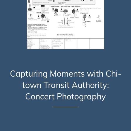
Capturing Moments with Chi-
town Transit Authority:
Concert Photography